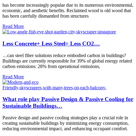
has become increasingly popular due to its numerous environmental,
economic, and aesthetic benefits. Reclaimed wood is old wood that
has been carefully dismantled from structures
Read More
Less Concrete+ Less Steel= Less CO2…
…can steel fiber solutions reduce embodied carbon in buildings?
Buildings are currently responsible for 39% of global energy related
carbon emissions: 28% from operational emissions,
Read More
What role play Passive Design & Passive Cooling for
Sustainable Buildings…
Passive design and passive cooling strategies play a crucial role in
creating sustainable buildings by minimizing energy consumption,
reducing environmental impact, and enhancing occupant comfort.