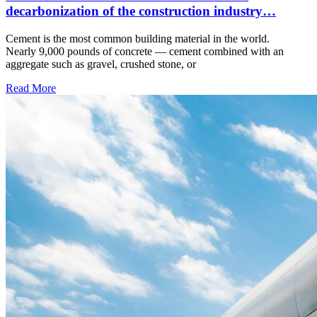
decarbonization of the construction industry…
Cement is the most common building material in the world.
Nearly 9,000 pounds of concrete — cement combined with an
aggregate such as gravel, crushed stone, or
Read More