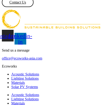
Contact Us
nstagram
Linkedin-
in
Send us a message
office@ecoworks-asia.com
Ecoworks
Acoustic Solutions
Lighting Solutions
Materials
Solar PV Systems
Acoustic Solutions
Lighting Solutions
Materials