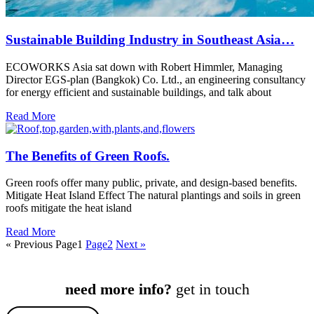
Sustainable Building Industry in Southeast Asia…
ECOWORKS Asia sat down with Robert Himmler, Managing
Director EGS-plan (Bangkok) Co. Ltd., an engineering consultancy
for energy efficient and sustainable buildings, and talk about
Read More
The Benefits of Green Roofs.
Green roofs offer many public, private, and design-based benefits.
Mitigate Heat Island Effect The natural plantings and soils in green
roofs mitigate the heat island
Read More
« Previous
Page
1
Page
2
Next »
need more info?
get in touch