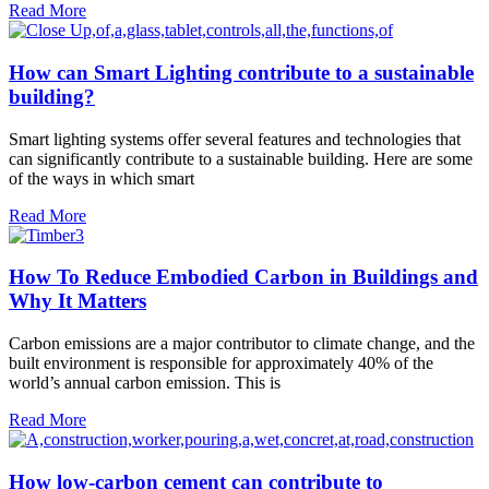
Read More
How can Smart Lighting contribute to a sustainable
building?
Smart lighting systems offer several features and technologies that
can significantly contribute to a sustainable building. Here are some
of the ways in which smart
Read More
How To Reduce Embodied Carbon in Buildings and
Why It Matters
Carbon emissions are a major contributor to climate change, and the
built environment is responsible for approximately 40% of the
world’s annual carbon emission. This is
Read More
How low-carbon cement can contribute to