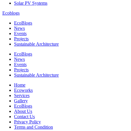
Solar PV Systems
Ecoblogs
EcoBlogs
News
Events
Projects
Sustainable Architecture
EcoBlogs
News
Events
Projects
Sustainable Architecture
Home
Ecoworks
Services
Gallery
EcoBlogs
About Us
Contact Us
Privacy Policy
Terms and Condition