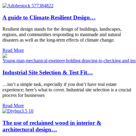
A guide to Climate-Resilient Design…
Resilient design stands for the design of buildings, landscapes,
regions, and communities responding to manmade and natural
disasters as well as the long-term effects of climate change.
Read More
Industrial Site Selection & Test Fit…
…isn’t a simple task, especially if you don’t have real estate
experience; here’s what to cover. Industrial site selection is a crucial
process for businesses
Read More
The use of reclaimed wood in interior &
architectural design…