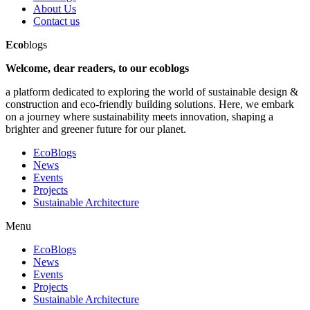
About Us
Contact us
Eco
blogs
Welcome, dear readers, to our ecoblogs
a platform dedicated to exploring the world of sustainable design &
construction and eco-friendly building solutions. Here, we embark
on a journey where sustainability meets innovation, shaping a
brighter and greener future for our planet.
EcoBlogs
News
Events
Projects
Sustainable Architecture
Menu
EcoBlogs
News
Events
Projects
Sustainable Architecture