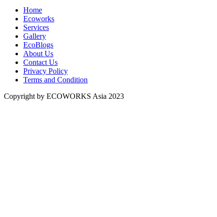
Home
Ecoworks
Services
Gallery
EcoBlogs
About Us
Contact Us
Privacy Policy
Terms and Condition
Copyright by ECOWORKS Asia 2023