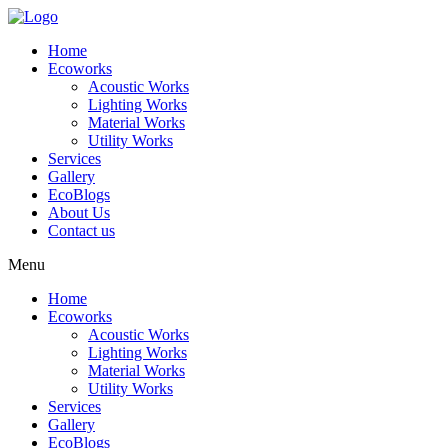
Skip
to
Home
content
Ecoworks
Acoustic Works
Lighting Works
Material Works
Utility Works
Services
Gallery
EcoBlogs
About Us
Contact us
Menu
Home
Ecoworks
Acoustic Works
Lighting Works
Material Works
Utility Works
Services
Gallery
EcoBlogs