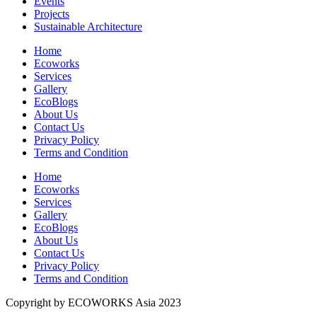
Events
Projects
Sustainable Architecture
Home
Ecoworks
Services
Gallery
EcoBlogs
About Us
Contact Us
Privacy Policy
Terms and Condition
Home
Ecoworks
Services
Gallery
EcoBlogs
About Us
Contact Us
Privacy Policy
Terms and Condition
Copyright by ECOWORKS Asia 2023