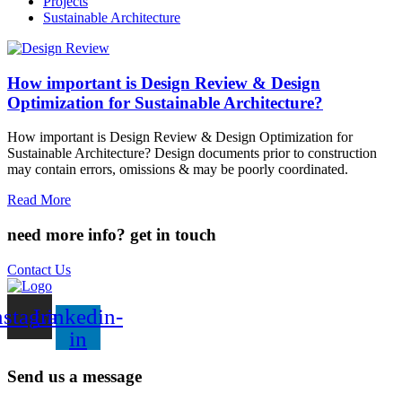
Projects
Sustainable Architecture
How important is Design Review & Design
Optimization for Sustainable Architecture?
How important is Design Review & Design Optimization for
Sustainable Architecture? Design documents prior to construction
may contain errors, omissions & may be poorly coordinated.
Read More
need more info?
get in touch
Contact Us
nstagram
Linkedin-
in
Send us a message