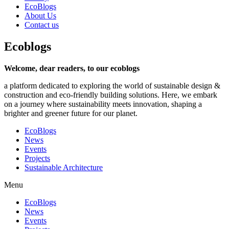
EcoBlogs
About Us
Contact us
Eco
blogs
Welcome, dear readers, to our ecoblogs
a platform dedicated to exploring the world of sustainable design &
construction and eco-friendly building solutions. Here, we embark
on a journey where sustainability meets innovation, shaping a
brighter and greener future for our planet.
EcoBlogs
News
Events
Projects
Sustainable Architecture
Menu
EcoBlogs
News
Events