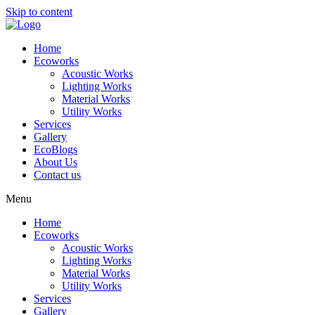
Skip to content
Home
Ecoworks
Acoustic Works
Lighting Works
Material Works
Utility Works
Services
Gallery
EcoBlogs
About Us
Contact us
Menu
Home
Ecoworks
Acoustic Works
Lighting Works
Material Works
Utility Works
Services
Gallery