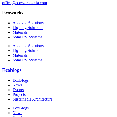
office@ecoworks-asia.com
Ecoworks
Acoustic Solutions
Lighting Solutions
Materials
Solar PV Systems
Acoustic Solutions
Lighting Solutions
Materials
Solar PV Systems
Ecoblogs
EcoBlogs
News
Events
Projects
Sustainable Architecture
EcoBlogs
News