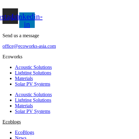
nstagram
Linkedin-
in
Send us a message
office@ecoworks-asia.com
Ecoworks
Acoustic Solutions
Lighting Solutions
Materials
Solar PV Systems
Acoustic Solutions
Lighting Solutions
Materials
Solar PV Systems
Ecoblogs
EcoBlogs
News