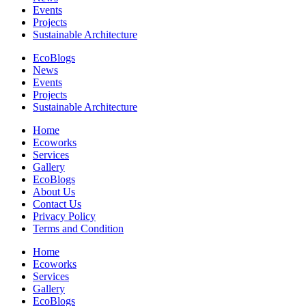
Events
Projects
Sustainable Architecture
EcoBlogs
News
Events
Projects
Sustainable Architecture
Home
Ecoworks
Services
Gallery
EcoBlogs
About Us
Contact Us
Privacy Policy
Terms and Condition
Home
Ecoworks
Services
Gallery
EcoBlogs