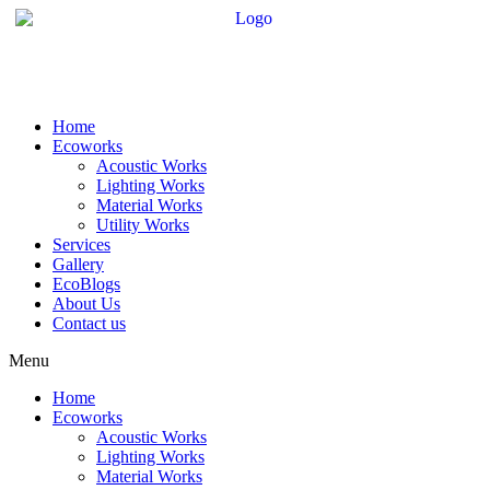
Skip
to
content
Home
Ecoworks
Acoustic Works
Lighting Works
Material Works
Utility Works
Services
Gallery
EcoBlogs
About Us
Contact us
Menu
Home
Ecoworks
Acoustic Works
Lighting Works
Material Works