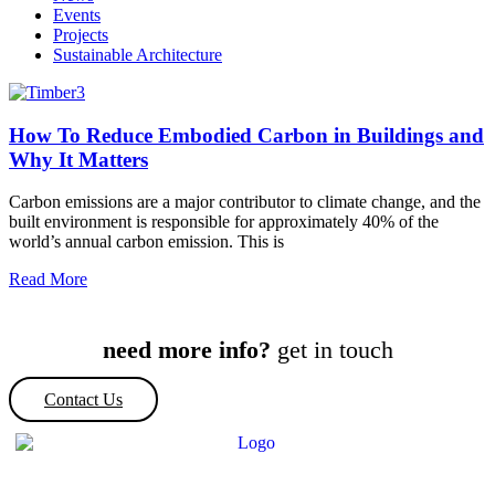
Events
Projects
Sustainable Architecture
How To Reduce Embodied Carbon in Buildings and
Why It Matters
Carbon emissions are a major contributor to climate change, and the
built environment is responsible for approximately 40% of the
world’s annual carbon emission. This is
Read More
need more info?
get in touch
Contact Us