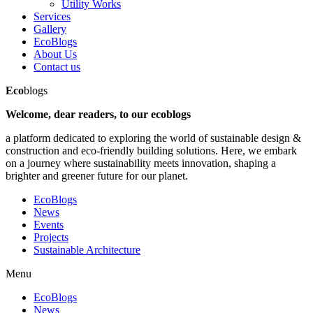
Utility Works
Services
Gallery
EcoBlogs
About Us
Contact us
Eco
blogs
Welcome, dear readers, to our ecoblogs
a platform dedicated to exploring the world of sustainable design &
construction and eco-friendly building solutions. Here, we embark
on a journey where sustainability meets innovation, shaping a
brighter and greener future for our planet.
EcoBlogs
News
Events
Projects
Sustainable Architecture
Menu
EcoBlogs
News